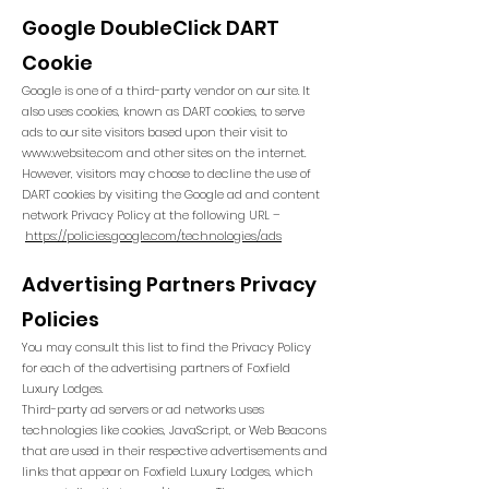
Google DoubleClick DART
Cookie
Google is one of a third-party vendor on our site. It
also uses cookies, known as DART cookies, to serve
ads to our site visitors based upon their visit to
www.website.com
and other sites on the internet.
However, visitors may choose to decline the use of
DART cookies by visiting the Google ad and content
network Privacy Policy at the following URL –
https://policies.google.com/technologies/ads
Advertising Partners Privacy
Policies
You may consult this list to find the Privacy Policy
for each of the advertising partners of Foxfield
Luxury Lodges.
Third-party ad servers or ad networks uses
technologies like cookies, JavaScript, or Web Beacons
that are used in their respective advertisements and
links that appear on Foxfield Luxury Lodges, which