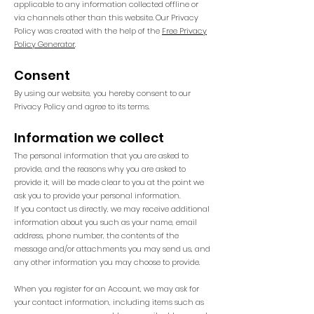
applicable to any information collected offline or
via channels other than this website. Our Privacy
Policy was created with the help of the
Free Privacy
Policy Generator
.
Consent
By using our website, you hereby consent to our
Privacy Policy and agree to its terms.
Information we collect
The personal information that you are asked to
provide, and the reasons why you are asked to
provide it, will be made clear to you at the point we
ask you to provide your personal information.
If you contact us directly, we may receive additional
information about you such as your name, email
address, phone number, the contents of the
message and/or attachments you may send us, and
any other information you may choose to provide.
When you register for an Account, we may ask for
your contact information, including items such as