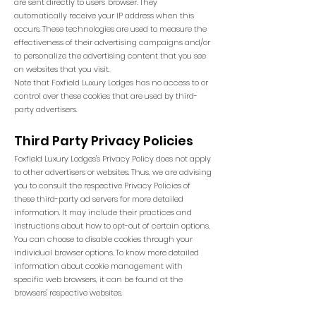
are sent directly to users' browser. They
automatically receive your IP address when this
occurs. These technologies are used to measure the
effectiveness of their advertising campaigns and/or
to personalize the advertising content that you see
on websites that you visit.
Note that Foxfield Luxury Lodges has no access to or
control over these cookies that are used by third-
party advertisers.
Third Party Privacy Policies
Foxfield Luxury Lodges's Privacy Policy does not apply
to other advertisers or websites. Thus, we are advising
you to consult the respective Privacy Policies of
these third-party ad servers for more detailed
information. It may include their practices and
instructions about how to opt-out of certain options.
You can choose to disable cookies through your
individual browser options. To know more detailed
information about cookie management with
specific web browsers, it can be found at the
browsers' respective websites.