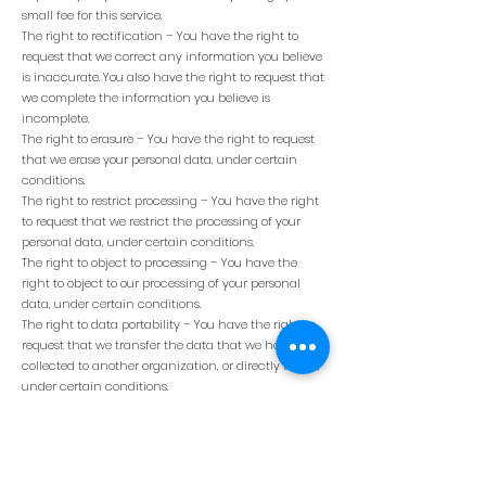
small fee for this service.
The right to rectification – You have the right to
request that we correct any information you believe
is inaccurate. You also have the right to request that
we complete the information you believe is
incomplete.
The right to erasure – You have the right to request
that we erase your personal data, under certain
conditions.
The right to restrict processing – You have the right
to request that we restrict the processing of your
personal data, under certain conditions.
The right to object to processing – You have the
right to object to our processing of your personal
data, under certain conditions.
The right to data portability – You have the right to
request that we transfer the data that we have
collected to another organization, or directly to you,
under certain conditions.
If you make a request, we have one month to
respond to you. If you would like to exercise any of
these rights, please contact us.