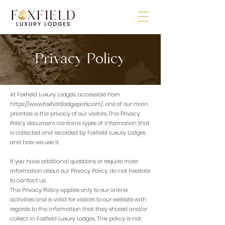
Privacy Policy
At Foxfield Luxury Lodges, accessible from
https://www.foxfieldlodgepark.com/,
one of our main
priorities is the privacy of our visitors. This Privacy
Policy document contains types of information that
is collected and recorded by Foxfield Luxury Lodges
and how we use it.
If you have additional questions or require more
information about our Privacy Policy, do not hesitate
to contact us.
This Privacy Policy applies only to our online
activities and is valid for visitors to our website with
regards to the information that they shared and/or
collect in Foxfield Luxury Lodges. This policy is not