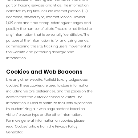
part of hosting services' analytics. The information
collected by log files include internet protocol (IP)
addresses, browser type, Internet Service Provider
(ISP), date and time stamp, referring/exit pages, and
possibly the number of clicks. These are not linked to
any information that is personally identifiable. The
purpose of the information is for analyzing trends,
administering the site, tracking users' movement on
the website, and gathering demographic
information.
Cookies and Web Beacons
Like any other website, Foxfield Luxury Lodges uses
'cookies'. These cookies are used to store information
including visitors' preferences, and the pages on the
website that the visitor accessed or visited. The
information is used to optimize the users' experience
by customizing our web page content based on
visitors' browser type and/or other information.
For more general information on cookies, please
read
"Cookies" article from the Privacy Policy
Generator
.