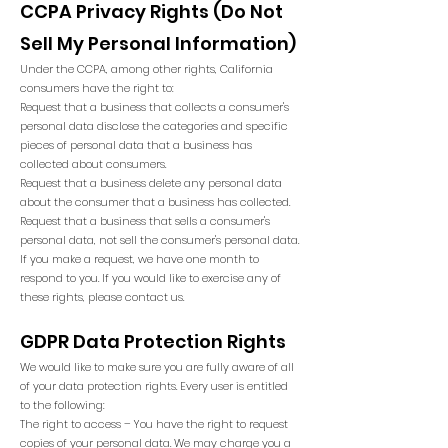
CCPA Privacy Rights (Do Not
Sell My Personal Information)
Under the CCPA, among other rights, California
consumers have the right to:
Request that a business that collects a consumer's
personal data disclose the categories and specific
pieces of personal data that a business has
collected about consumers.
Request that a business delete any personal data
about the consumer that a business has collected.
Request that a business that sells a consumer's
personal data, not sell the consumer's personal data.
If you make a request, we have one month to
respond to you. If you would like to exercise any of
these rights, please contact us.
GDPR Data Protection Rights
We would like to make sure you are fully aware of all
of your data protection rights. Every user is entitled
to the following:
The right to access – You have the right to request
copies of your personal data. We may charge you a