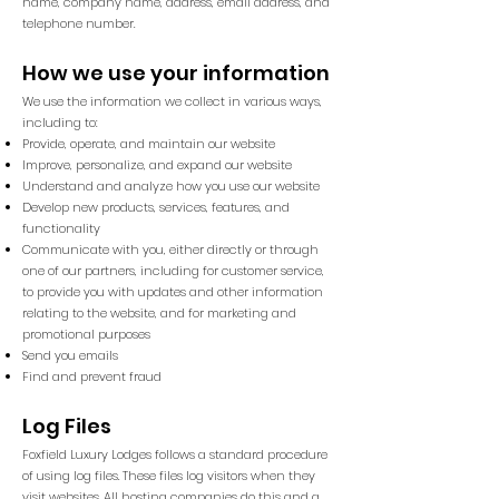
name, company name, address, email address, and
telephone number.
How we use your information
We use the information we collect in various ways,
including to:
Provide, operate, and maintain our website
Improve, personalize, and expand our website
Understand and analyze how you use our website
Develop new products, services, features, and
functionality
Communicate with you, either directly or through
one of our partners, including for customer service,
to provide you with updates and other information
relating to the website, and for marketing and
promotional purposes
Send you emails
Find and prevent fraud
Log Files
Foxfield Luxury Lodges follows a standard procedure
of using log files. These files log visitors when they
visit websites. All hosting companies do this and a