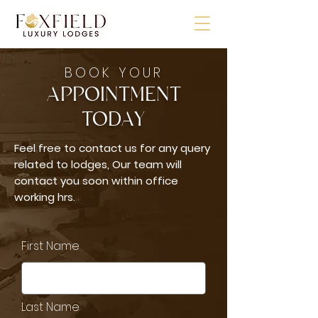
BOOK YOUR
APPOINTMENT
TODAY
Feel free to contact us for any query
related to lodges, Our team will
contact you soon within office
working hrs.
First Name
Last Name