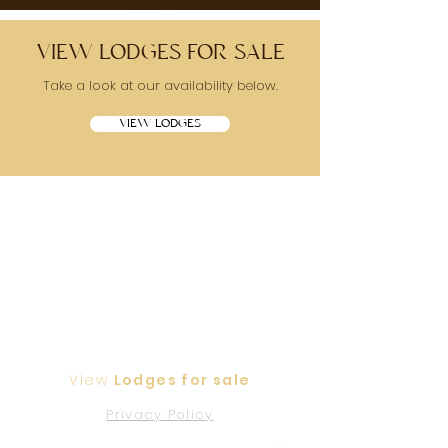
VIEW LODGES FOR SALE
Take a look at our availability below.
VIEW LODGES
View
Lodges for sale
Privacy Policy