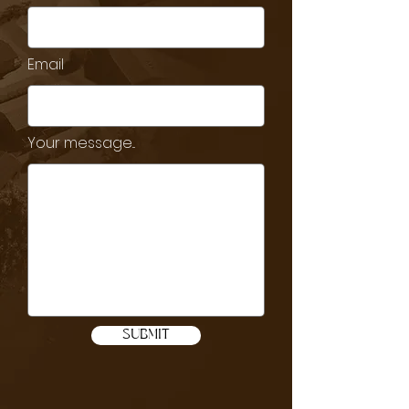
Email
Your message...
SUBMIT