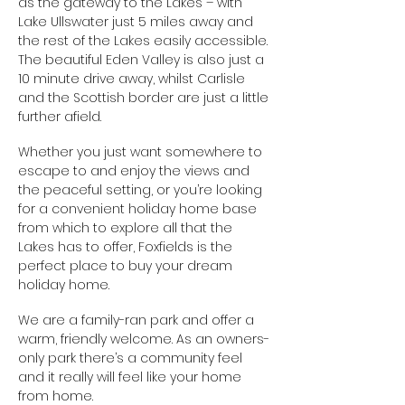
as the gateway to the Lakes – with
Lake Ullswater just 5 miles away and
the rest of the Lakes easily accessible.
The beautiful Eden Valley is also just a
10 minute drive away, whilst Carlisle
and the Scottish border are just a little
further afield.
Whether you just want somewhere to
escape to and enjoy the views and
the peaceful setting, or you’re looking
for a convenient holiday home base
from which to explore all that the
Lakes has to offer, Foxfields is the
perfect place to buy your dream
holiday home.
We are a family-ran park and offer a
warm, friendly welcome. As an owners-
only park there’s a community feel
and it really will feel like your home
from home.