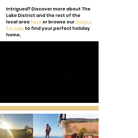
Intrigued? Discover more about The
Lake District and the rest of the
local area
here
or browse our
lodges
for sale
to find your perfect holiday
home,