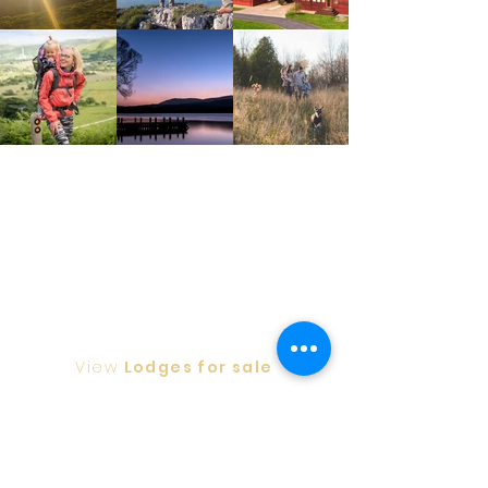
View
Lodges for sale
Privacy Policy