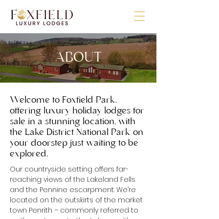
ABOUT
Welcome to Foxfield Park,
offering luxury holiday lodges for
sale in a stunning location, with
the Lake District National Park on
your doorstep just waiting to be
explored.
Our countryside setting offers far-
reaching views of the Lakeland Fells
and the Pennine escarpment. We’re
located on the outskirts of the market
town Penrith – commonly referred to