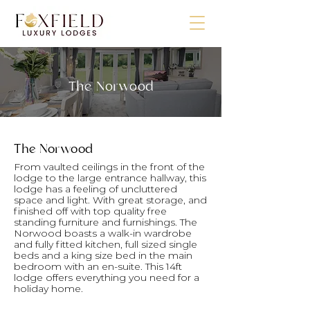
The Norwood
The Norwood
From vaulted ceilings in the front of the
lodge to the large entrance hallway, this
lodge has a feeling of uncluttered
space and light. With great storage, and
finished off with top quality free
standing furniture and furnishings. The
Norwood boasts a walk-in wardrobe
and fully fitted kitchen, full sized single
beds and a king size bed in the main
bedroom with an en-suite. This 14ft
lodge offers everything you need for a
holiday home.