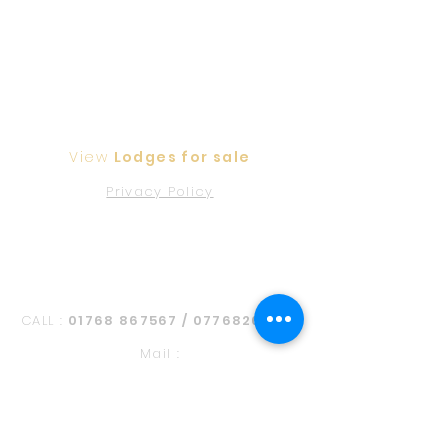
View
Lodges for sale
Privacy Policy
Contact Us
CALL :
01768 867567
/
07768268108
Mail :
foxfieldpark@btinternet.com
Address:
Barbara Plains, Edenhall,
Penrith CA11 8SR, United Kingdom