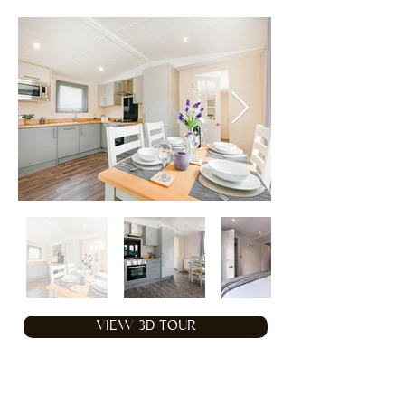
VIEW 3D TOUR