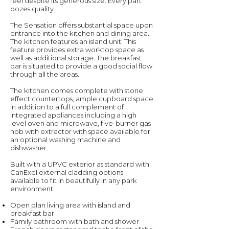
feel despite its generous size. Every part
oozes quality.
The Sensation offers substantial space upon
entrance into the kitchen and dining area.
The kitchen features an island unit. This
feature provides extra worktop space as
well as additional storage. The breakfast
bar is situated to provide a good social flow
through all the areas.
The kitchen comes complete with stone
effect countertops, ample cupboard space
in addition to a full complement of
integrated appliances including a high
level oven and microwave, five-burner gas
hob with extractor with space available for
an optional washing machine and
dishwasher.
Built with a UPVC exterior as standard with
CanExel external cladding options
available to fit in beautifully in any park
environment.
Open plan living area with island and
breakfast bar
Family bathroom with bath and shower