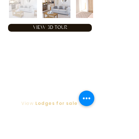
VIEW 3D TOUR
View
Lodges for sale
Privacy Policy