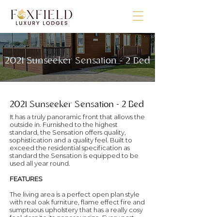
2021 Sunseeker Sensation - 2 Bed
2021 Sunseeker Sensation - 2 Bed
It has a truly panoramic front that allows the
outside in. Furnished to the highest
standard, the Sensation offers quality,
sophistication and a quality feel. Built to
exceed the residential specification as
standard the Sensation is equipped to be
used all year round.
FEATURES
The living area is a perfect open plan style
with real oak furniture, flame effect fire and
sumptuous upholstery that has a really cosy