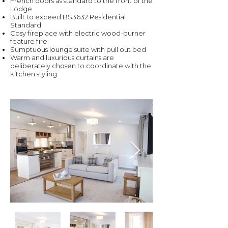
French doors as standard to the front of the
Lodge
Built to exceed BS3632 Residential
Standard
Cosy fireplace with electric wood-burner
feature fire
Sumptuous lounge suite with pull out bed
Warm and luxurious curtains are
deliberately chosen to coordinate with the
kitchen styling